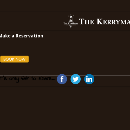
Make a Reservation
It's only fair to share...