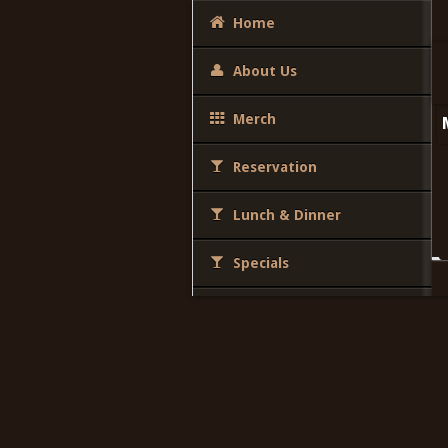
Home
About Us
Merch
Reservation
Lunch & Dinner
Specials
Desserts
Brunch
Party Package